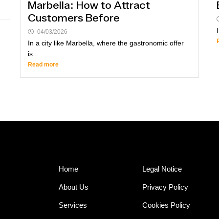
Marbella: How to Attract
Customers Before
04/03/2026
In a city like Marbella, where the gastronomic offer
is...
Read more
Home
Legal Notice
About Us
Privacy Policy
Services
Cookies Policy