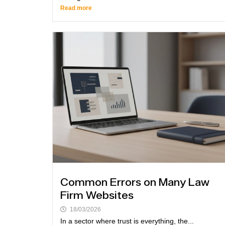
Read more
Common Errors on Many Law
Firm Websites
18/03/2026
In a sector where trust is everything, the...