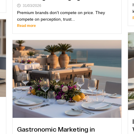
31/03/2026
Premium brands don't compete on price. They
compete on perception, trust...
Read more
Gastronomic Marketing in