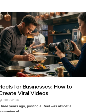
Reels for Businesses: How to
Create Viral Videos
30/06/2026
Three years ago, posting a Reel was almost a
guarantee of...