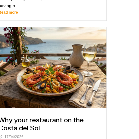
having a...
Read more
Why your restaurant on the
Costa del Sol
17/04/2026