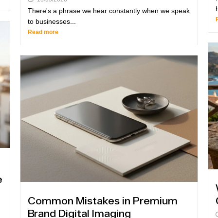
There's a phrase we hear constantly when we speak
to businesses...
Read more
e
Common Mistakes in Premium
Brand Digital Imaging