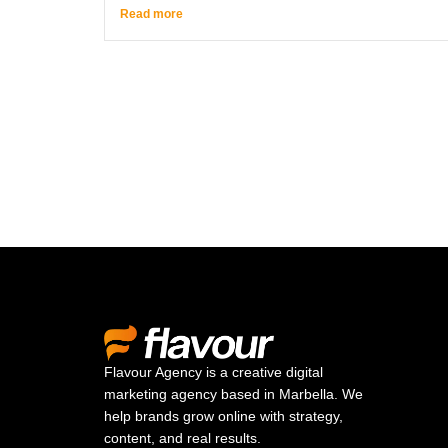
Read more
Flavour Agency is a creative digital
marketing agency based in Marbella. We
help brands grow online with strategy,
content, and real results.