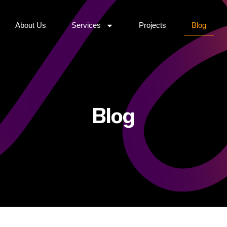
About Us
Services
Projects
Blog
Blog