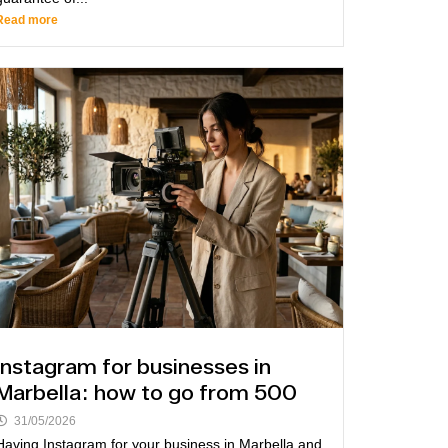
Read more
Instagram for businesses in
Marbella: how to go from 500
31/05/2026
Having Instagram for your business in Marbella and