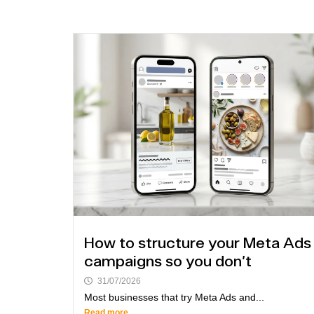
How to structure your Meta Ads
campaigns so you don't
31/07/2026
Most businesses that try Meta Ads and...
Read more