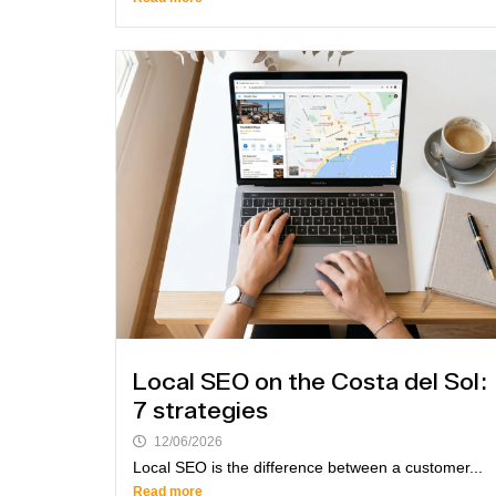
Local SEO on the Costa del Sol:
7 strategies
12/06/2026
Local SEO is the difference between a customer...
Read more