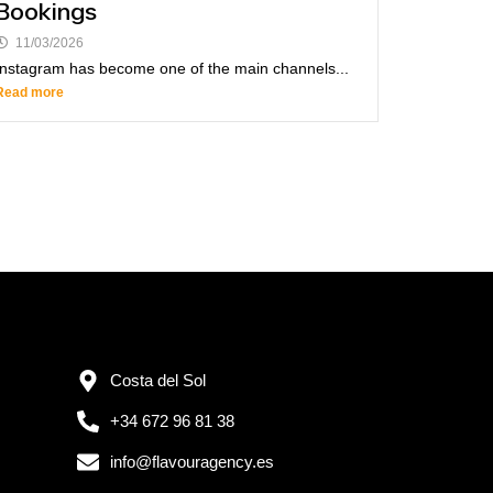
Bookings
11/03/2026
Instagram has become one of the main channels...
Read more
Costa del Sol
+34 672 96 81 38
info@flavouragency.es