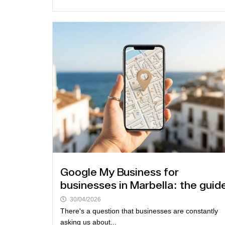
Google My Business for
businesses in Marbella: the guid
30/04/2026
There's a question that businesses are constantly
asking us about...