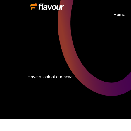
Home
Have a look at our news.