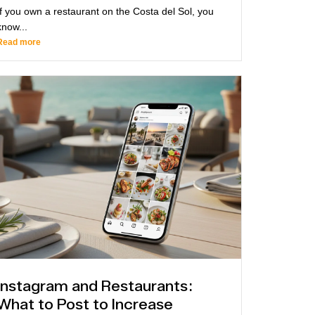
If you own a restaurant on the Costa del Sol, you
know...
Read more
Instagram and Restaurants:
What to Post to Increase