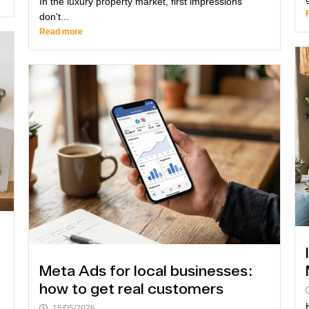
In the luxury property market, first impressions
don't...
Read more
Meta Ads for local businesses:
how to get real customers
15/05/2026