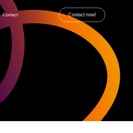
Contact
Contact now!