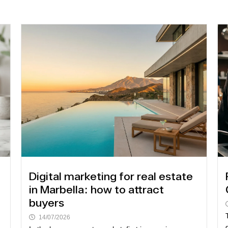
Digital marketing for real estate
in Marbella: how to attract
buyers
14/07/2026