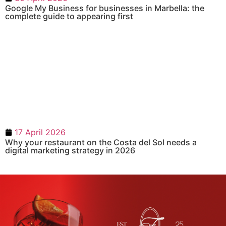
Google My Business for businesses in Marbella: the
complete guide to appearing first
17 April 2026
Why your restaurant on the Costa del Sol needs a
digital marketing strategy in 2026