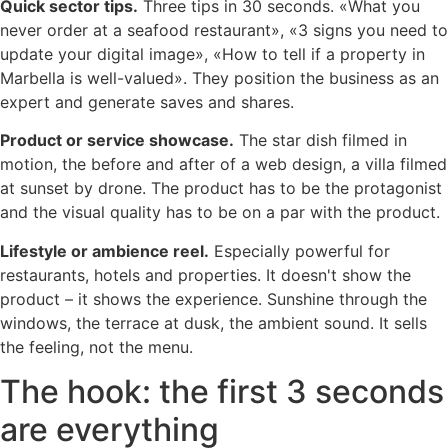
Quick sector tips.
Three tips in 30 seconds. «What you
never order at a seafood restaurant», «3 signs you need to
update your digital image», «How to tell if a property in
Marbella is well-valued». They position the business as an
expert and generate saves and shares.
Product or service showcase.
The star dish filmed in
motion, the before and after of a web design, a villa filmed
at sunset by drone. The product has to be the protagonist
and the visual quality has to be on a par with the product.
Lifestyle or ambience reel.
Especially powerful for
restaurants, hotels and properties. It doesn't show the
product – it shows the experience. Sunshine through the
windows, the terrace at dusk, the ambient sound. It sells
the feeling, not the menu.
The hook: the first 3 seconds
are everything