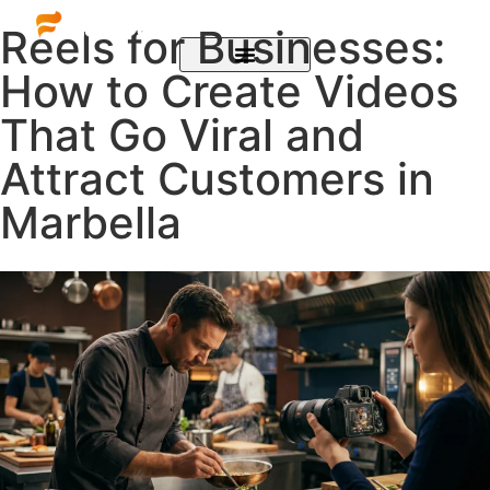
Reels for Businesses:
How to Create Videos
That Go Viral and
Attract Customers in
Marbella