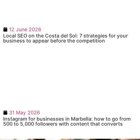
12 June 2026
Local SEO on the Costa del Sol: 7 strategies for your
business to appear before the competition
31 May 2026
Instagram for businesses in Marbella: how to go from
500 to 5,000 followers with content that converts