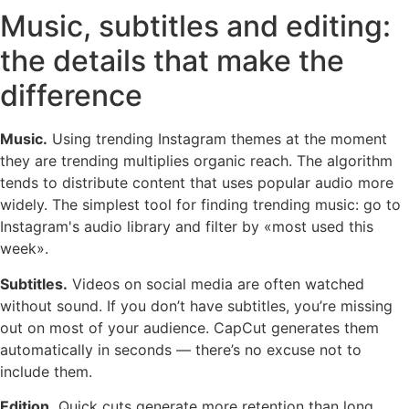
Music, subtitles and editing:
the details that make the
difference
Music.
Using trending Instagram themes at the moment
they are trending multiplies organic reach. The algorithm
tends to distribute content that uses popular audio more
widely. The simplest tool for finding trending music: go to
Instagram's audio library and filter by «most used this
week».
Subtitles.
Videos on social media are often watched
without sound. If you don’t have subtitles, you’re missing
out on most of your audience. CapCut generates them
automatically in seconds — there’s no excuse not to
include them.
Edition.
Quick cuts generate more retention than long