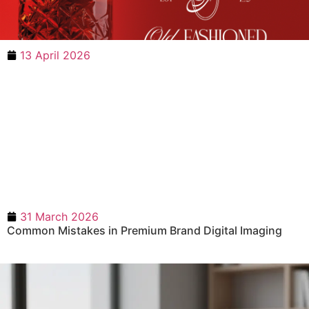
13 April 2026
31 March 2026
Common Mistakes in Premium Brand Digital Imaging