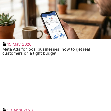
15 May 2026
Meta Ads for local businesses: how to get real
customers on a tight budget
30 April 2026