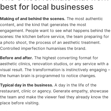
best for local businesses
Making of and behind the scenes.
The most authentic
content, and the kind that generates the most
engagement. People want to see what happens behind the
scenes: the kitchen before service, the team preparing for
a photo shoot, the process of an aesthetic treatment.
Controlled imperfection humanises the brand.
Before and after.
The highest converting format for
aesthetic clinics, renovation studios, or any service with a
visual result. The transformation is instinctively engaging –
the human brain is programmed to notice changes.
Typical day in the business.
A day in the life of the
restaurant, clinic or agency. Generate empathy, showcase
the team and make the viewer feel they already know the
place before visiting.