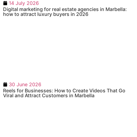
14 July 2026
Digital marketing for real estate agencies in Marbella:
how to attract luxury buyers in 2026
30 June 2026
Reels for Businesses: How to Create Videos That Go
Viral and Attract Customers in Marbella