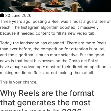
30 June 2026
Three years ago, posting a Reel was almost a guarantee of
reach. The Instagram algorithm boosted it massively
because it needed content to fill its new video tab.
Today the landscape has changed. There are more Reels
than ever before, the competition for attention is brutal,
and the algorithm is much more selective. But the good
news is that local businesses on the Costa del Sol still
have a huge advantage: most of their direct competition is
making mediocre Reels, or not making them at all.
This is your chance.
Why Reels are the format
that generates the most