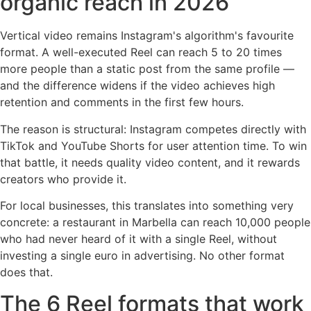
organic reach in 2026
Vertical video remains Instagram's algorithm's favourite
format. A well-executed Reel can reach 5 to 20 times
more people than a static post from the same profile —
and the difference widens if the video achieves high
retention and comments in the first few hours.
The reason is structural: Instagram competes directly with
TikTok and YouTube Shorts for user attention time. To win
that battle, it needs quality video content, and it rewards
creators who provide it.
For local businesses, this translates into something very
concrete: a restaurant in Marbella can reach 10,000 people
who had never heard of it with a single Reel, without
investing a single euro in advertising. No other format
does that.
The 6 Reel formats that work