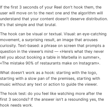
If the first 3 seconds of your Reel don't hook them, the
user will move on to the next one and the algorithm will
understand that your content doesn't deserve distribution.
It's that simple and that brutal.
The hook can be visual or textual. Visual: an eye-catching
movement, a surprising result, an image that arouses
curiosity. Text-based: a phrase on screen that prompts a
question in the viewer’s mind — «Here’s what they never
tell you about booking a table in Marbella in summer»,
«The mistake 90% of restaurants make on Instagram».
What doesn't work as a hook: starting with the logo,
starting with a slow pan of the premises, starting with
music without any text or action to guide the viewer.
The hook test: do you feel like watching more after the
first 3 seconds? If the answer isn't a resounding yes, the
hook needs work.