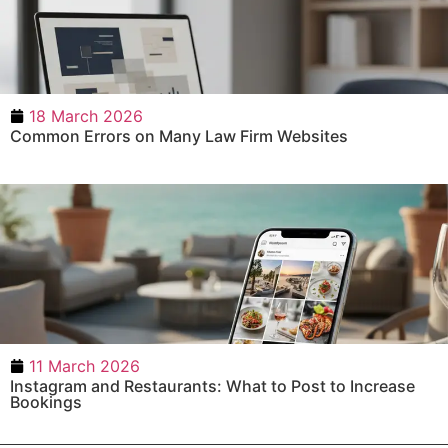
18 March 2026
Common Errors on Many Law Firm Websites
11 March 2026
Instagram and Restaurants: What to Post to Increase
Bookings