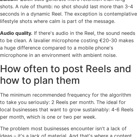
shots. A rule of thumb: no shot should last more than 3-4
seconds in a dynamic Reel. The exception is contemplative
lifestyle shots where calm is part of the message.
Audio quality.
If there's audio in the Reel, the sound needs
to be clean. A lavalier microphone costing €20-30 makes
a huge difference compared to a mobile phone's
microphone in an environment with ambient noise.
How often to post Reels and
how to plan them
The minimum recommended frequency for the algorithm
to take you seriously: 2 Reels per month. The ideal for
local businesses that want to grow sustainably: 4-6 Reels
per month, which is one or two per week.
The problem most businesses encounter isn't a lack of
ideas – it's a lack of material. And that's where a content