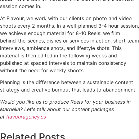
session comes in.
At Flavour, we work with our clients on photo and video
shoots every 2 months. In a well-planned 3-4 hour session,
we achieve enough material for 8-10 Reels: we film
behind-the-scenes, dishes or services in action, short team
interviews, ambience shots, and lifestyle shots. This
material is then edited in the following weeks and
published at spaced intervals to maintain consistency
without the need for weekly shoots.
Planning is the difference between a sustainable content
strategy and creative burnout that leads to abandonment.
Would you like us to produce Reels for your business in
Marbella? Let's talk about our content packages
at
flavouragency.es
Related Posts