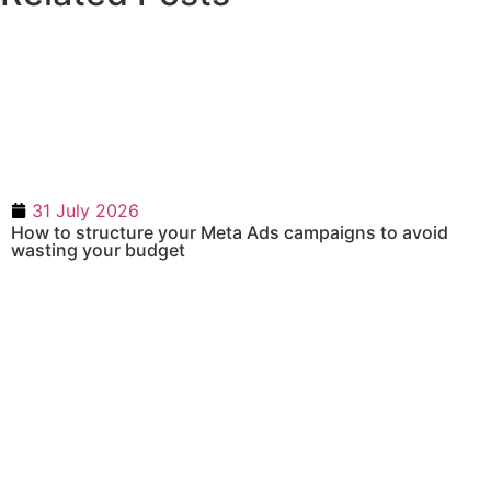
31 July 2026
How to structure your Meta Ads campaigns to avoid
wasting your budget