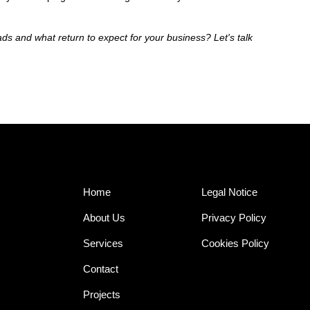
ds and what return to expect for your business? Let's talk
Home
Legal Notice
About Us
Privacy Policy
Services
Cookies Policy
Contact
Projects