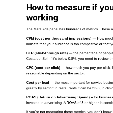
How to measure if you
working
The Meta Ads panel has hundreds of metrics. These are
CPM (cost per thousand impressions)
— How much d
indicate that your audience is too competitive or that 
CTR (click-through rate)
— the percentage of people 
Costa del Sol. If it’s below 0.8%, you need to review th
CPC (cost per click)
— how much you pay per click. In
reasonable depending on the sector.
Cost per lead
— the most important for service busine
greatly by sector: in restaurants it can be €3-8, in clin
ROAS (Return on Advertising Spend)
– for business
invested in advertising. A ROAS of 3 or higher is consi
If you're not measuring these metrics, you don't know 