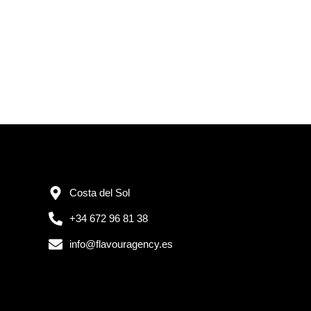
Costa del Sol
+34 672 96 81 38
info@flavouragency.es