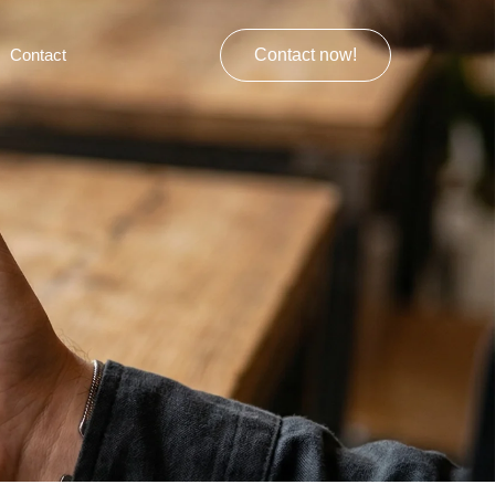
Contact
Contact now!