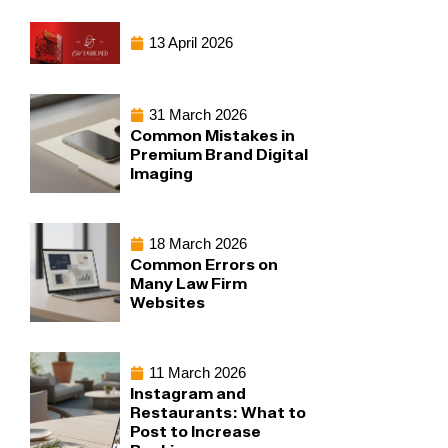
13 April 2026
31 March 2026
Common Mistakes in
Premium Brand Digital
Imaging
18 March 2026
Common Errors on
Many Law Firm
Websites
11 March 2026
Instagram and
Restaurants: What to
Post to Increase