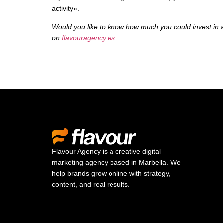
activity».
Would you like to know how much you could invest in a
on
flavouragency.es
Flavour Agency is a creative digital
marketing agency based in Marbella. We
help brands grow online with strategy,
content, and real results.