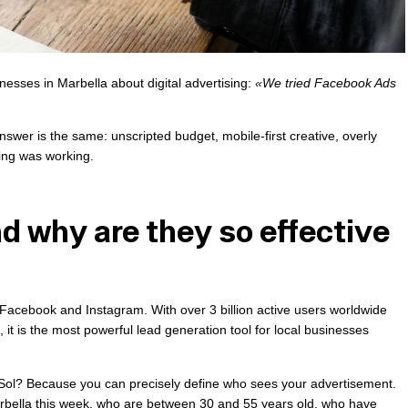
esses in Marbella about digital advertising:
«We tried Facebook Ads
swer is the same: unscripted budget, mobile-first creative, overly
ing was working.
d why are they so effective
Facebook and Instagram. With over 3 billion active users worldwide
it is the most powerful lead generation tool for local businesses
l Sol? Because you can precisely define who sees your advertisement.
arbella this week, who are between 30 and 55 years old, who have