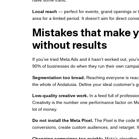
have some traffic.
Local reach
— perfect for events, grand openings or 
area for a limited period. It doesn't aim for direct conve
Mistakes that make 
without results
If you’ve tried Meta Ads and it hasn’t worked out, you’
90% of businesses do when they run their own campaig
Segmentation too broad.
Reaching everyone is reach
the whole of Andalusia. Define your ideal customer's g
Low-quality creative work.
In a feed full of professi
Creativity is the number one performance factor on M
lot of money.
Do not install the Meta Pixel.
The Pixel is the code t
conversions, create custom audiences, and retarget. Wit
Changing campaigns too quickly.
Meta's algorithm 