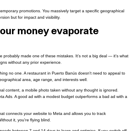
temporary promotions. You massively target a specific geographical
rsion but for impact and visibility.
your money evaporate
ve probably made one of these mistakes. It’s not a big deal — it’s what
ns without any prior experience.
ing no one. A restaurant in Puerto Banús doesn't need to appeal to
eographical area, age range, and interests well.
onal content, a mobile photo taken without any thought is ignored.
eta Ads. A good ad with a modest budget outperforms a bad ad with a
hat connects your website to Meta and allows you to track
hout it, you're flying blind.
needs between 7 and 14 days to learn and optimise. If you switch off