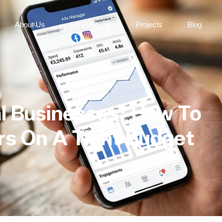
About Us
Services
Projects
Blog
l Businesses: How To
s On A Tight Budget