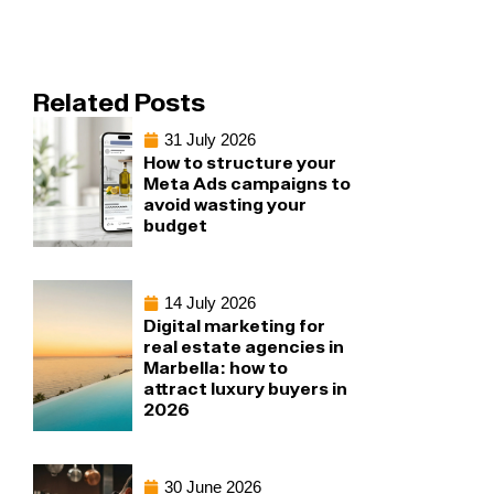
Related Posts
31 July 2026
How to structure your
Meta Ads campaigns to
avoid wasting your
budget
14 July 2026
Digital marketing for
real estate agencies in
Marbella: how to
attract luxury buyers in
2026
30 June 2026