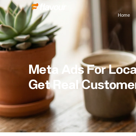
Home
Meta Ads For Loca
Get Real Customer