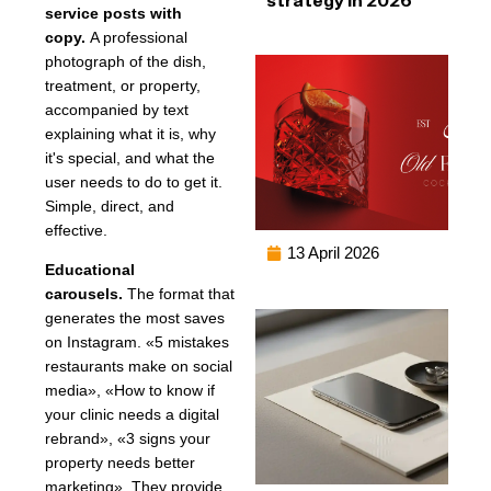
service posts with
copy.
A professional
photograph of the dish,
treatment, or property,
accompanied by text
explaining what it is, why
it's special, and what the
user needs to do to get it.
Simple, direct, and
effective.
13 April 2026
Educational
carousels.
The format that
generates the most saves
on Instagram. «5 mistakes
restaurants make on social
media», «How to know if
your clinic needs a digital
rebrand», «3 signs your
property needs better
marketing». They provide