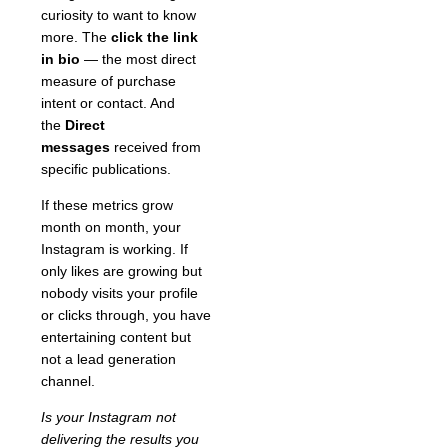
curiosity to want to know
more. The
click the link
in bio
— the most direct
measure of purchase
intent or contact. And
the
Direct
messages
received from
specific publications.
If these metrics grow
month on month, your
Instagram is working. If
only likes are growing but
nobody visits your profile
or clicks through, you have
entertaining content but
not a lead generation
channel.
Is your Instagram not
delivering the results you