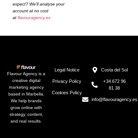
expect? We'll analyse your
account at no cost
at
flavouragency.es
Legal Notice
Costa del Sol
Flavour Agency is a
creative digital
Privacy Policy
+34 672 96
marketing agency
81 38
Cookies Policy
based in Marbella.
info@flavouragency.es
We help brands
grow online with
strategy, content,
and real results.