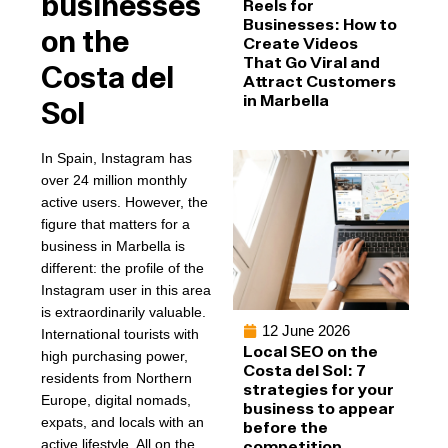
businesses
Reels for
Businesses: How to
on the
Create Videos
That Go Viral and
Costa del
Attract Customers
in Marbella
Sol
In Spain, Instagram has
over 24 million monthly
active users. However, the
figure that matters for a
business in Marbella is
different: the profile of the
Instagram user in this area
is extraordinarily valuable.
12 June 2026
International tourists with
Local SEO on the
high purchasing power,
Costa del Sol: 7
residents from Northern
strategies for your
Europe, digital nomads,
business to appear
expats, and locals with an
before the
active lifestyle. All on the
competition