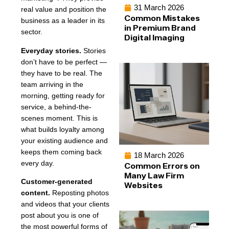
31 March 2026
real value and position the
Common Mistakes
business as a leader in its
in Premium Brand
sector.
Digital Imaging
Everyday stories.
Stories
don’t have to be perfect —
they have to be real. The
team arriving in the
morning, getting ready for
service, a behind-the-
scenes moment. This is
what builds loyalty among
your existing audience and
keeps them coming back
18 March 2026
every day.
Common Errors on
Many Law Firm
Customer-generated
Websites
content.
Reposting photos
and videos that your clients
post about you is one of
the most powerful forms of