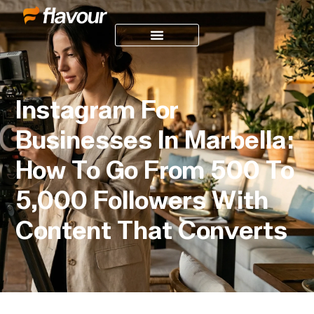
Instagram For
Businesses In Marbella:
How To Go From 500 To
5,000 Followers With
Content That Converts