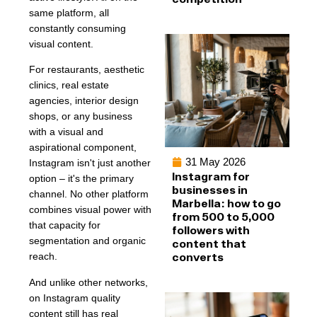
same platform, all
constantly consuming
visual content.
For restaurants, aesthetic
clinics, real estate
agencies, interior design
shops, or any business
with a visual and
aspirational component,
31 May 2026
Instagram isn't just another
Instagram for
option – it's the primary
businesses in
channel. No other platform
Marbella: how to go
combines visual power with
from 500 to 5,000
that capacity for
followers with
segmentation and organic
content that
converts
reach.
And unlike other networks,
on Instagram quality
content still has real