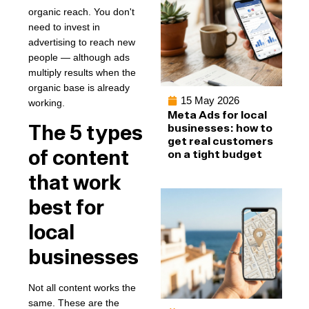
organic reach. You don't
need to invest in
advertising to reach new
people — although ads
multiply results when the
organic base is already
15 May 2026
working.
Meta Ads for local
The 5 types
businesses: how to
get real customers
of content
on a tight budget
that work
best for
local
businesses
Not all content works the
same. These are the