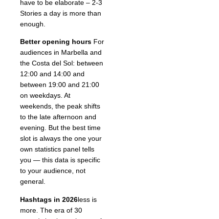
have to be elaborate – 2-3
Stories a day is more than
enough.
Better opening hours
For
audiences in Marbella and
the Costa del Sol: between
12:00 and 14:00 and
between 19:00 and 21:00
on weekdays. At
weekends, the peak shifts
to the late afternoon and
evening. But the best time
slot is always the one your
own statistics panel tells
you — this data is specific
to your audience, not
general.
Hashtags in 2026
less is
more. The era of 30