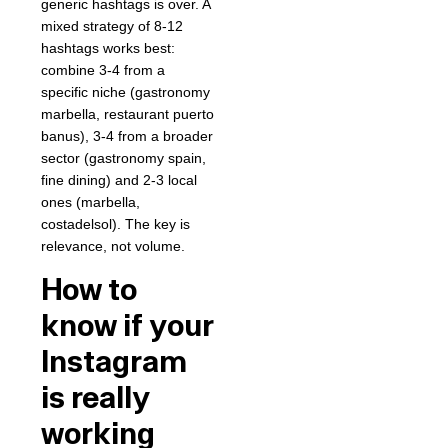
generic hashtags is over. A
mixed strategy of 8-12
hashtags works best:
combine 3-4 from a
specific niche (gastronomy
marbella, restaurant puerto
banus), 3-4 from a broader
sector (gastronomy spain,
fine dining) and 2-3 local
ones (marbella,
costadelsol). The key is
relevance, not volume.
How to
know if your
Instagram
is really
working