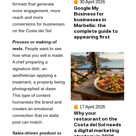
30 April 2026
formats that generate
Google My
more engagement, more
Business for
reach and more
businesses in
conversions for businesses
Marbella: the
complete guide to
on the Costa del Sol:
appearing first
Process or making-of
reels.
People want to see
how what you sell is made.
A chef preparing a
signature dish, an
aesthetician applying a
treatment, a property being
photographed at dawn.
This type of content
humanises the brand and
17 April 2026
creates an emotional
Why your
connection that no static
restaurant on the
post can match.
Costa del Sol needs
a digital marketing
Sales-driven product or
strategy in 2026