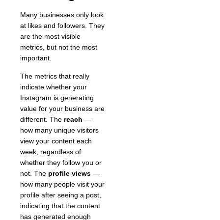
Many businesses only look
at likes and followers. They
are the most visible
metrics, but not the most
important.
The metrics that really
indicate whether your
Instagram is generating
value for your business are
different. The
reach
—
how many unique visitors
view your content each
week, regardless of
whether they follow you or
not. The
profile views
—
how many people visit your
profile after seeing a post,
indicating that the content
has generated enough