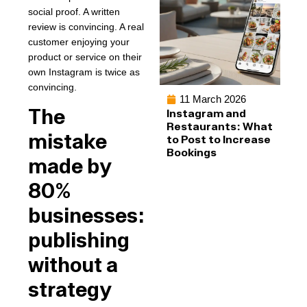
social proof. A written
review is convincing. A real
customer enjoying your
product or service on their
own Instagram is twice as
convincing.
11 March 2026
The
Instagram and
Restaurants: What
mistake
to Post to Increase
Bookings
made by
80%
businesses:
publishing
without a
strategy