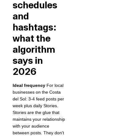
schedules
and
hashtags:
what the
algorithm
says in
2026
Ideal frequency
For local
businesses on the Costa
del Sol: 3-4 feed posts per
week plus daily Stories.
Stories are the glue that
maintains your relationship
with your audience
between posts. They don't