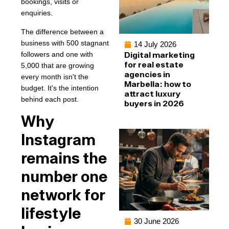
bookings, visits or
enquiries.
The difference between a
business with 500 stagnant
14 July 2026
followers and one with
Digital marketing
for real estate
5,000 that are growing
agencies in
every month isn't the
Marbella: how to
budget. It's the intention
attract luxury
behind each post.
buyers in 2026
Why
Instagram
remains the
number one
network for
lifestyle
30 June 2026