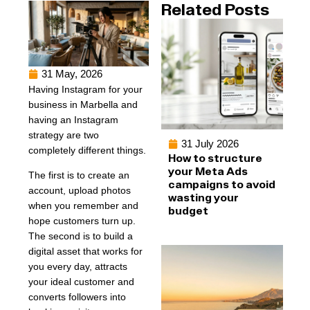
Related Posts
31 May, 2026
Having Instagram for your
business in Marbella and
having an Instagram
strategy are two
31 July 2026
completely different things.
How to structure
your Meta Ads
The first is to create an
campaigns to avoid
account, upload photos
wasting your
when you remember and
budget
hope customers turn up.
The second is to build a
digital asset that works for
you every day, attracts
your ideal customer and
converts followers into