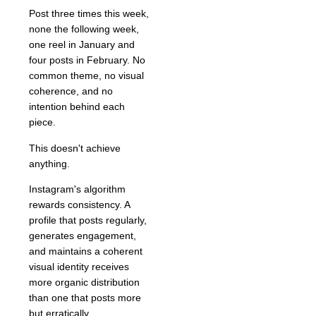
Post three times this week,
none the following week,
one reel in January and
four posts in February. No
common theme, no visual
coherence, and no
intention behind each
piece.
This doesn't achieve
anything.
Instagram's algorithm
rewards consistency. A
profile that posts regularly,
generates engagement,
and maintains a coherent
visual identity receives
more organic distribution
than one that posts more
but erratically.