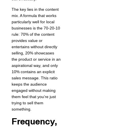
The key lies in the content
mix. A formula that works
particularly well for local
businesses is the 70-20-10
rule: 70% of the content
provides value or
entertains without directly
selling, 20% showcases
the product or service in an
aspirational way, and only
10% contains an explicit
sales message. This ratio
keeps the audience
engaged without making
them feel that you’re just
trying to sell them
something.
Frequency,